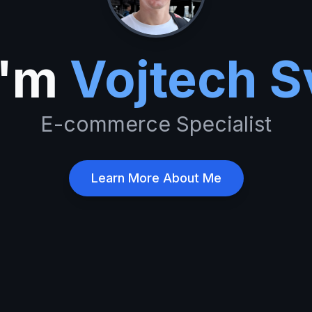
I'm
Vojtech S
E-commerce
Learn More About Me