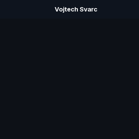
Vojtech Svarc