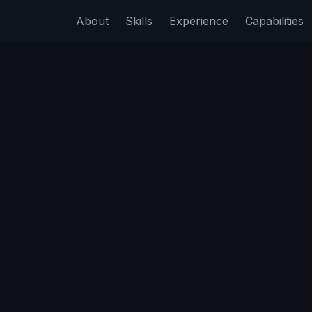
About
Skills
Experience
Capabilities