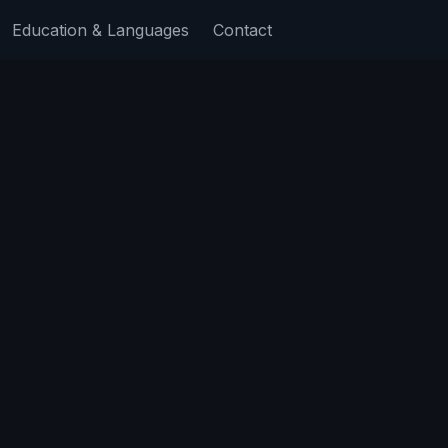
Education & Languages
Contact